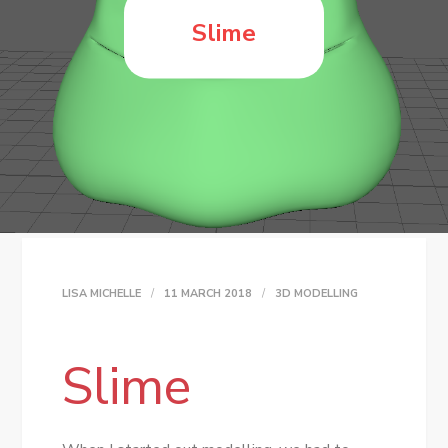
Slime
LISA MICHELLE
11 MARCH 2018
3D MODELLING
Slime