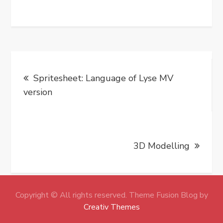
Post
Spritesheet: Language of Lyse MV
navigation
version
3D Modelling
Copyright © All rights reserved. Theme Fusion Blog by
Creativ Themes