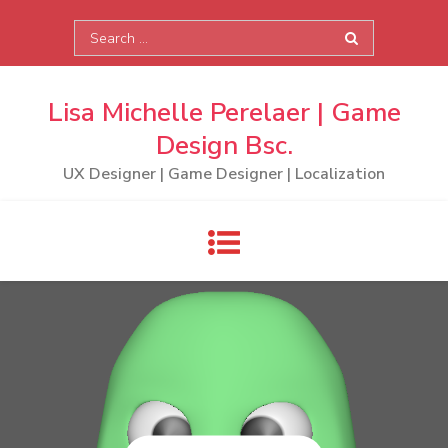
Skip
Search
to
for:
content
Lisa Michelle Perelaer | Game
Design Bsc.
UX Designer | Game Designer | Localization