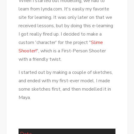
When I started out modelling, we had to
learn from lynda.com. It's easily my favorite
site for learning. It was only later on that we
received lessons, but by doing this e-learning
I got really fired up. I decided to make a
custom 'character' for the project "
Slime
Shooter!
", which is a First-Person Shooter
with a friendly twist.
I started out by making a couple of sketches,
and ended with my first-ever model. I made
some sketches first, and then modelled it in
Maya.