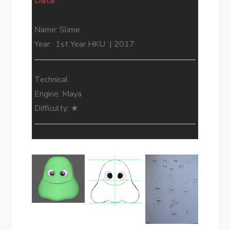
Data
Name: Slime
Year: 1st Year HKU | 2017
Technical
Engine: Maya
Difficulty: ★