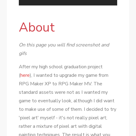
About
On this page you will find screenshot and
gifs
After my high school graduation project
(
here
), I wanted to upgrade my game from
RPG Maker XP to RPG Maker MV. The
standard assets were not as I wanted my
game to eventually look, although I did want
to make use of some of them. I decided to try
'pixel art' myself - it's not really pixel art;
rather a mixture of pixel art with digital
painting techniques. The result is what you