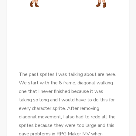
The past sprites I was talking about are here.
We start with the 8 frame, diagonal walking
one that I never finished because it was
taking so long and I would have to do this for
every character sprite. After removing
diagonal movement, I also had to redo all the
sprites because they were too large and this
gave problems in RPG Maker MV when