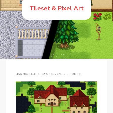
Tileset & Pixel Art
LISA MICHELLE
12 APRIL 2021
PROJECTS