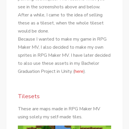
see in the screenshots above and below.
After a while, I came to the idea of selling
these as a tileset, when the whole tileset
would be done.
Because I wanted to make my game in RPG
Maker MV, I also decided to make my own
sprites in RPG Maker MV. I have later decided
to also use these assets in my Bachelor
Graduation Project in Unity (
here
).
Tilesets
These are maps made in RPG Maker MV
using solely my self-made tiles.