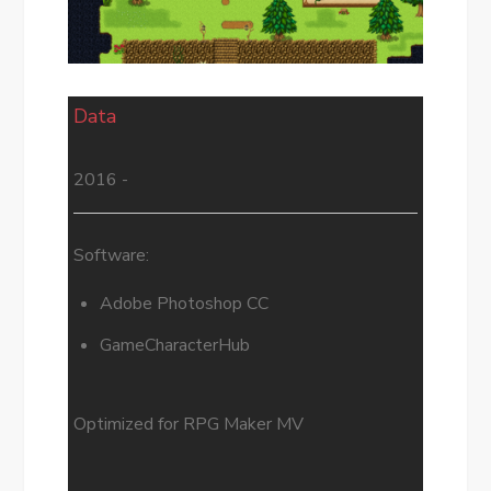
Data
2016 -
Software:
Adobe Photoshop CC
GameCharacterHub
Optimized for RPG Maker MV