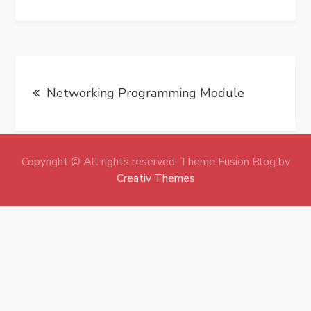
Post
Networking Programming Module
navigation
Copyright © All rights reserved. Theme Fusion Blog by
Creativ Themes