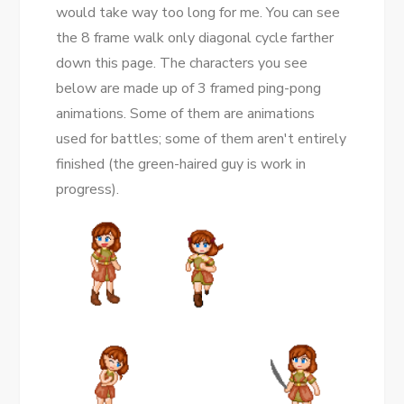
would take way too long for me. You can see
the 8 frame walk only diagonal cycle farther
down this page. The characters you see
below are made up of 3 framed ping-pong
animations. Some of them are animations
used for battles; some of them aren't entirely
finished (the green-haired guy is work in
progress).