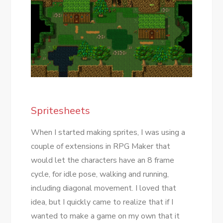
Spritesheets
When I started making sprites, I was using a
couple of extensions in RPG Maker that
would let the characters have an 8 frame
cycle, for idle pose, walking and running,
including diagonal movement. I loved that
idea, but I quickly came to realize that if I
wanted to make a game on my own that it