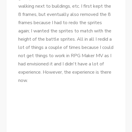
walking next to buildings, etc. I first kept the
8 frames, but eventually also removed the 8
frames because I had to redo the sprites
again; I wanted the sprites to match with the
height of the battle sprites. All in all I redid a
lot of things a couple of times because I could
not get things to work in RPG Maker MV as I
had envisioned it and I didn't have a lot of
experience. However, the experience is there
now.