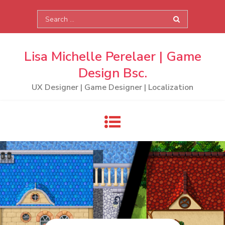
Skip
Search
to
for:
content
Lisa Michelle Perelaer | Game
Design Bsc.
UX Designer | Game Designer | Localization