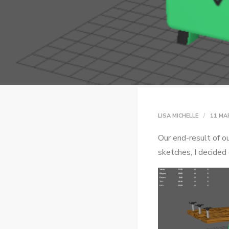
LISA MICHELLE
11 MA
Our end-result of ou
sketches, I decided 