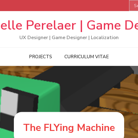
Sea
for:
elle Perelaer | Game D
UX Designer | Game Designer | Localization
PROJECTS
CURRICULUM VITAE
The FLYing Machine