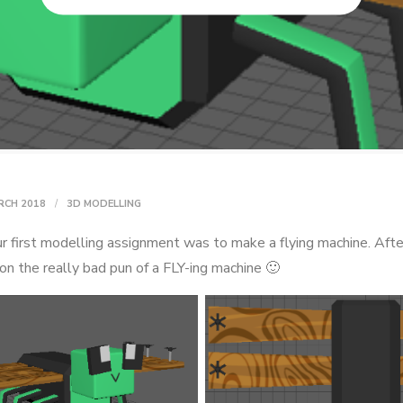
RCH 2018
3D MODELLING
r first modelling assignment was to make a flying machine. After 
on the really bad pun of a FLY-ing machine 🙂