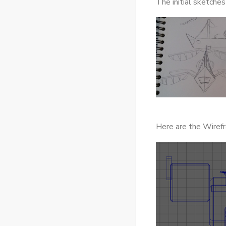
The initial sketche
Here are the Wiref