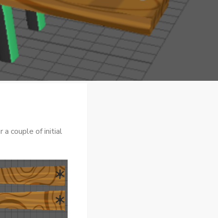
a couple of initial