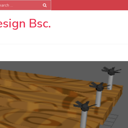
rch
esign Bsc.