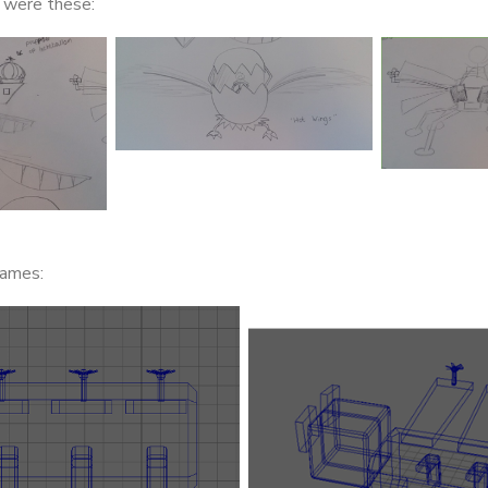
s were these:
rames: