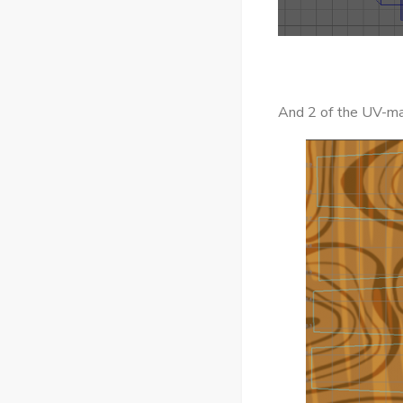
And 2 of the UV-ma