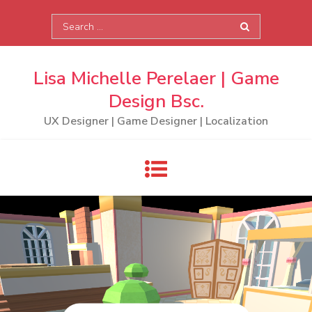
Skip
Search
to
for:
content
Lisa Michelle Perelaer | Game
Design Bsc.
UX Designer | Game Designer | Localization