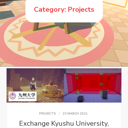
Category:
Projects
PROJECTS
23 MARCH 2021
Exchange Kyushu University,