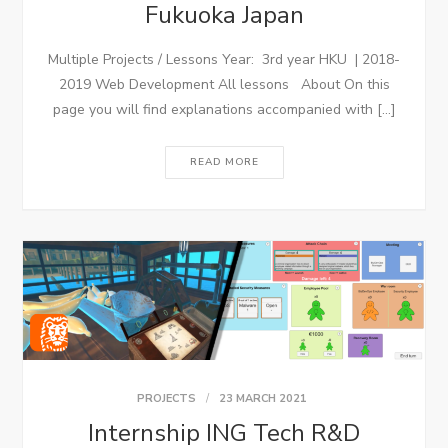
Fukuoka Japan
Multiple Projects / Lessons Year: 3rd year HKU | 2018-
2019 Web Development All lessons About On this
page you will find explanations accompanied with […]
READ MORE
PROJECTS
23 MARCH 2021
Internship ING Tech R&D