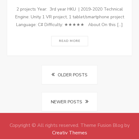
2 projects Year: 3rd year HKU | 2019-2020 Technical
Engine: Unity 1 VR project, 1 tablet/smartphone project
Language: C# Difficulty: ★★★★★ About On this […]
READ MORE
Posts
OLDER POSTS
navigation
NEWER POSTS
Copyright © All rights reserved. Theme Fusion Blog by
Creativ Themes