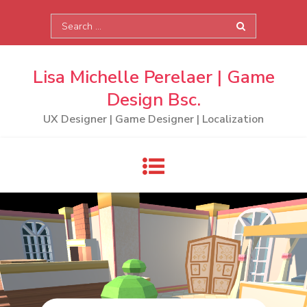
Skip
Search
to
for:
content
Lisa Michelle Perelaer | Game
Design Bsc.
UX Designer | Game Designer | Localization