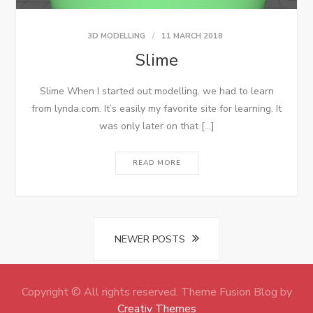
3D MODELLING
11 MARCH 2018
Slime
Slime When I started out modelling, we had to learn
from lynda.com. It’s easily my favorite site for learning. It
was only later on that […]
READ MORE
Posts
NEWER POSTS
navigation
Copyright © All rights reserved. Theme Fusion Blog by
Creativ Themes