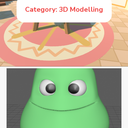
Category:
3D Modelling