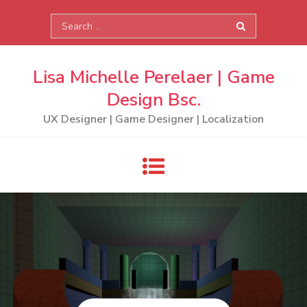
Skip
Search
to
for:
content
Lisa Michelle Perelaer | Game
Design Bsc.
UX Designer | Game Designer | Localization