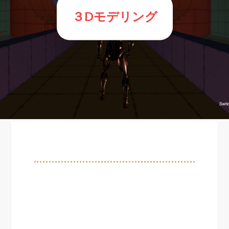
３Dモデリング